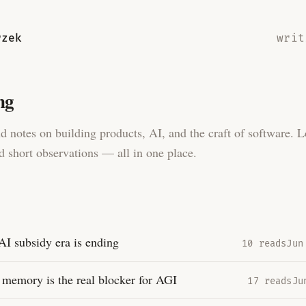
rzek
writ
ng
d notes on building products, AI, and the craft of software. 
d short observations — all in one place.
AI subsidy era is ending
10 reads
Jun
memory is the real blocker for AGI
17 reads
Ju