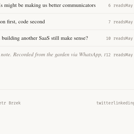
 might be making us better communicators
6 reads
May
ion first, code second
7 reads
May
 building another SaaS still make sense?
10 reads
May
t note. Recorded from the garden via WhatsApp, transcrib
…
12 reads
May
tr Brzek
twitter
linkedin