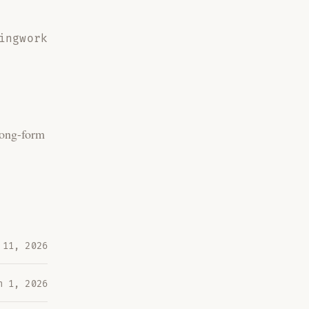
ing
work
Long-form
 11, 2026
n 1, 2026