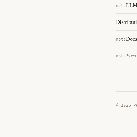
LLMs
note
Distribut
Does
note
Firs
note
©
2026
Pe