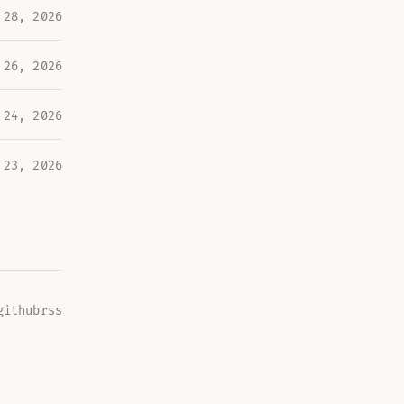
 28, 2026
 26, 2026
 24, 2026
 23, 2026
github
rss