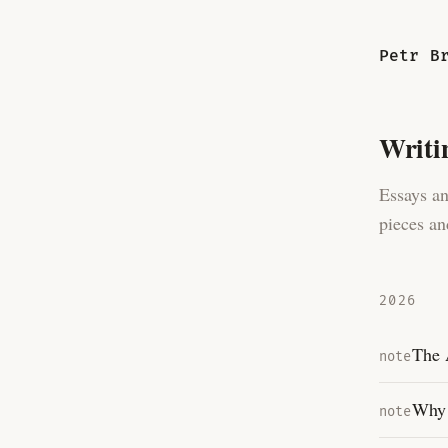
Petr B
Writi
Essays an
pieces an
2026
The 
note
Why 
note